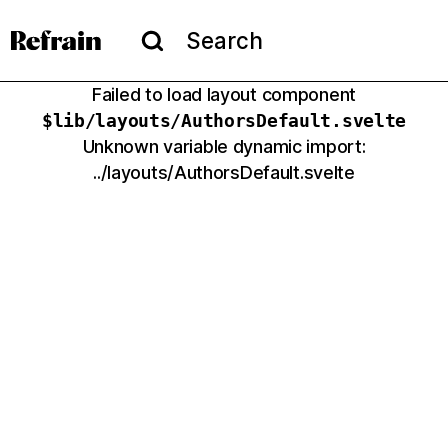
Skip to navigation
Skip to content
Menu
Search
Search
Failed to load layout component
$lib/layouts/
AuthorsDefault
.svelte
Unknown variable dynamic import:
../layouts/AuthorsDefault.svelte