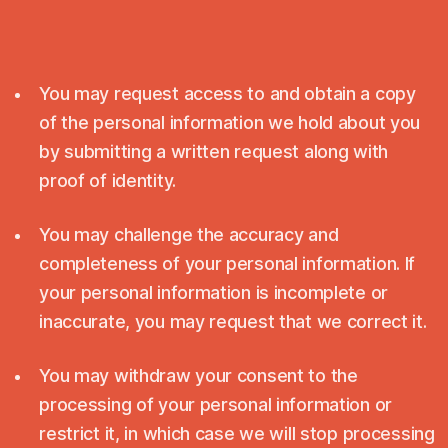
You may request access to and obtain a copy
of the personal information we hold about you
by submitting a written request along with
proof of identity.
You may challenge the accuracy and
completeness of your personal information. If
your personal information is incomplete or
inaccurate, you may request that we correct it.
You may withdraw your consent to the
processing of your personal information or
restrict it, in which case we will stop processing