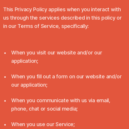
This Privacy Policy applies when you interact with
us through the services described in this policy or
in our Terms of Service, specifically:
When you visit our website and/or our
application;
When you fill out a form on our website and/or
our application;
When you communicate with us via email,
phone, chat or social media;
When you use our Service;