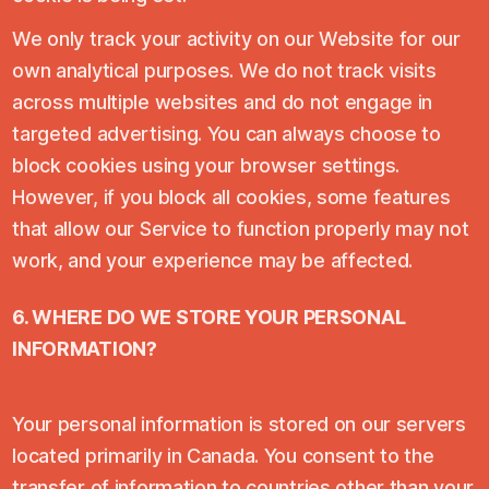
We only track your activity on our Website for our
own analytical purposes. We do not track visits
across multiple websites and do not engage in
targeted advertising. You can always choose to
block cookies using your browser settings.
However, if you block all cookies, some features
that allow our Service to function properly may not
work, and your experience may be affected.
6. WHERE DO WE STORE YOUR PERSONAL
INFORMATION?
Your personal information is stored on our servers
located primarily in Canada. You consent to the
transfer of information to countries other than your