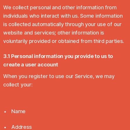
We collect personal and other information from
individuals who interact with us. Some information
is collected automatically through your use of our
website and services; other information is
voluntarily provided or obtained from third parties.
3.1 Personal information you provide to us to
create a user account
When you register to use our Service, we may
collect your:
Name
Address