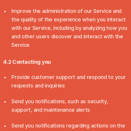
Improve the administration of our Service and
the quality of the experience when you interact
with our Service, including by analyzing how you
and other users discover and interact with the
Service
4.2 Contacting you
Provide customer support and respond to your
requests and inquiries
Send you notifications, such as security,
support, and maintenance alerts
Send you notifications regarding actions on the