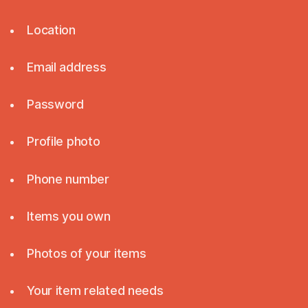
Location
Email address
Password
Profile photo
Phone number
Items you own
Photos of your items
Your item related needs