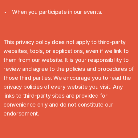
When you participate in our events.
This privacy policy does not apply to third-party
websites, tools, or applications, even if we link to
them from our website. It is your responsibility to
review and agree to the policies and procedures of
those third parties. We encourage you to read the
privacy policies of every website you visit. Any
links to third-party sites are provided for
convenience only and do not constitute our
endorsement.