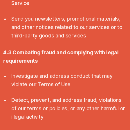
Service
Send you newsletters, promotional materials,
and other notices related to our services or to
third-party goods and services
4.3 Combating fraud and complying with legal
requirements
Investigate and address conduct that may
violate our Terms of Use
Detect, prevent, and address fraud, violations
of our terms or policies, or any other harmful or
illegal activity