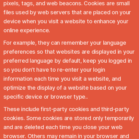
pixels, tags, and web beacons. Cookies are small
files used by web servers that are placed on your
device when you visit a website to enhance your
online experience.
For example, they can remember your language
preferences so that websites are displayed in your
preferred language by default, keep you logged in
so you don’t have to re-enter your login
information each time you visit a website, and
optimize the display of a website based on your
specific device or browser type..
These include first-party cookies and third-party
cookies. Some cookies are stored only temporarily
and are deleted each time you close your web
browser. Others may remain in your browser and