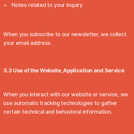
Notes related to your inquiry
When you subscribe to our newsletter, we collect
your email address.
3.3 Use of the Website, Application and Service
When you interact with our website or service, we
use automatic tracking technologies to gather
certain technical and behavioral information.