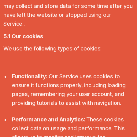
may collect and store data for some time after you
have left the website or stopped using our
Service..
5.1 Our cookies
We use the following types of cookies:
Functionality:
Our Service uses cookies to
ensure it functions properly, including loading
pages, remembering your user account, and
providing tutorials to assist with navigation.
Performance and Analytics:
These cookies
collect data on usage and performance. This