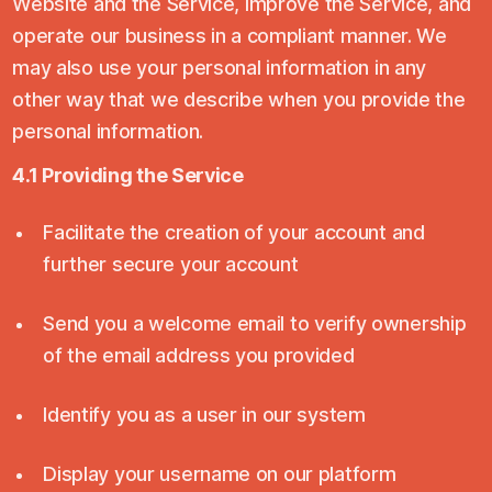
Website and the Service, improve the Service, and
operate our business in a compliant manner. We
may also use your personal information in any
other way that we describe when you provide the
personal information.
4.1 Providing the Service
Facilitate the creation of your account and
further secure your account
Send you a welcome email to verify ownership
of the email address you provided
Identify you as a user in our system
Display your username on our platform