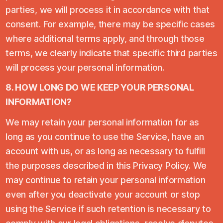
parties, we will process it in accordance with that
consent. For example, there may be specific cases
where additional terms apply, and through those
terms, we clearly indicate that specific third parties
will process your personal information.
8. HOW LONG DO WE KEEP YOUR PERSONAL
INFORMATION?
We may retain your personal information for as
long as you continue to use the Service, have an
account with us, or as long as necessary to fulfill
the purposes described in this Privacy Policy. We
may continue to retain your personal information
even after you deactivate your account or stop
using the Service if such retention is necessary to