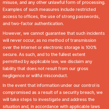
misuse, and any other unlawful form of processing.
Examples of such measures include restricted
access to offices, the use of strong passwords,
and two-factor authentication.
However, we cannot guarantee that such incidents
will never occur, as no method of transmission
over the Internet or electronic storage is 100%
secure. As such, and to the fullest extent
permitted by applicable law, we disclaim any
liability that does not result from our gross
negligence or willful misconduct.
In the event that information under our control is
compromised as a result of a security breach, we
will take steps to investigate and address the
situation and, in accordance with applicable laws