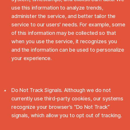
use this information to analyze trends,
administer the service, and better tailor the
service to our users' needs. For example, some
of this information may be collected so that
when you use the service, it recognizes you
and the information can be used to personalize
your experience.
Do Not Track Signals. Although we do not
currently use third-party cookies, our systems
recognize your browser’s “Do Not Track”
signals, which allow you to opt out of tracking.