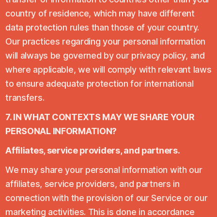
country of residence, which may have different
data protection rules than those of your country.
Our practices regarding your personal information
will always be governed by our privacy policy, and
where applicable, we will comply with relevant laws
to ensure adequate protection for international
transfers.
7. IN WHAT CONTEXTS MAY WE SHARE YOUR
PERSONAL INFORMATION?
Affiliates, service providers, and partners.
We may share your personal information with our
affiliates, service providers, and partners in
connection with the provision of our Service or our
marketing activities. This is done in accordance