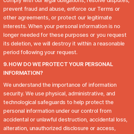
comply with our legal obligations, resolve disputes,
prevent fraud and abuse, enforce our Terms or
other agreements, or protect our legitimate
interests. When your personal information is no
longer needed for these purposes or you request
its deletion, we will destroy it within a reasonable
period following your request.
9. HOW DO WE PROTECT YOUR PERSONAL
INFORMATION?
We understand the importance of information
security. We use physical, administrative, and
technological safeguards to help protect the
personal information under our control from
accidental or unlawful destruction, accidental loss,
alteration, unauthorized disclosure or access,