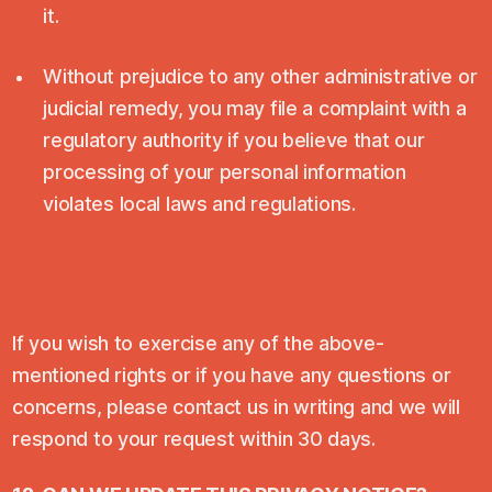
it.
Without prejudice to any other administrative or
judicial remedy, you may file a complaint with a
regulatory authority if you believe that our
processing of your personal information
violates local laws and regulations.
If you wish to exercise any of the above-
mentioned rights or if you have any questions or
concerns, please contact us in writing and we will
respond to your request within 30 days.