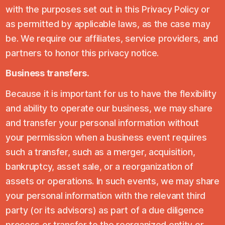
with the purposes set out in this Privacy Policy or
as permitted by applicable laws, as the case may
be. We require our affiliates, service providers, and
partners to honor this privacy notice.
Business transfers.
Because it is important for us to have the flexibility
and ability to operate our business, we may share
and transfer your personal information without
your permission when a business event requires
such a transfer, such as a merger, acquisition,
bankruptcy, asset sale, or a reorganization of
assets or operations. In such events, we may share
your personal information with the relevant third
party (or its advisors) as part of a due diligence
process or transfer to the reorganized entity or