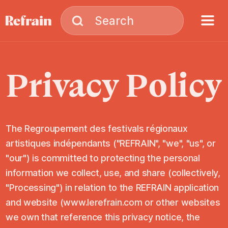
Skip to navigation
Skip to content
Menu
Search
Search
Privacy
Policy
The Regroupement des festivals régionaux
artistiques indépendants ("REFRAIN", "we", "us", or
"our") is committed to protecting the personal
information we collect, use, and share (collectively,
"Processing") in relation to the REFRAIN application
and website (www.lerefrain.com or other websites
we own that reference this privacy notice, the