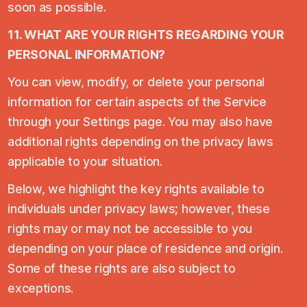
soon as possible.
11. WHAT ARE YOUR RIGHTS REGARDING YOUR
PERSONAL INFORMATION?
You can view, modify, or delete your personal
information for certain aspects of the Service
through your Settings page. You may also have
additional rights depending on the privacy laws
applicable to your situation.
Below, we highlight the key rights available to
individuals under privacy laws; however, these
rights may or may not be accessible to you
depending on your place of residence and origin.
Some of these rights are also subject to
exceptions.