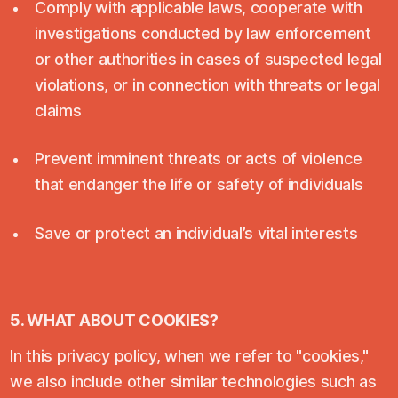
Comply with applicable laws, cooperate with
investigations conducted by law enforcement
or other authorities in cases of suspected legal
violations, or in connection with threats or legal
claims
Prevent imminent threats or acts of violence
that endanger the life or safety of individuals
Save or protect an individual’s vital interests
5. WHAT ABOUT COOKIES?
In this privacy policy, when we refer to "cookies,"
we also include other similar technologies such as