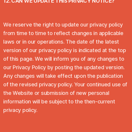
12. CAN WE UPDATE THIS PRIVACY NOTICE?
We reserve the right to update our privacy policy
from time to time to reflect changes in applicable
laws or in our operations. The date of the latest
version of our privacy policy is indicated at the top
of this page. We will inform you of any changes to
our Privacy Policy by posting the updated version.
Any changes will take effect upon the publication
of the revised privacy policy. Your continued use of
the Website or submission of new personal
information will be subject to the then-current
privacy policy.