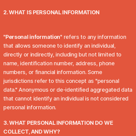
2. WHAT IS PERSONAL INFORMATION
"
Personal information
" refers to any information
that allows someone to identify an individual,
directly or indirectly, including but not limited to
name, identification number, address, phone
numbers, or financial information. Some
jurisdictions refer to this concept as "personal
data." Anonymous or de-identified aggregated data
that cannot identify an individual is not considered
personal information.
3. WHAT PERSONAL INFORMATION DO WE
COLLECT, AND WHY?