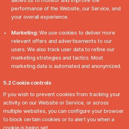
allows us to monitor and improve the
performance of the Website, our Service, and
your overall experience.
Marketing:
We use cookies to deliver more
relevant offers and advertisements to our
users. We also track user data to refine our
marketing strategies and tactics. Most
marketing data is automated and anonymized.
5.2 Cookie controls
If you wish to prevent cookies from tracking your
activity on our Website or Service, or across
multiple websites, you can configure your browser
to block certain cookies or to alert you when a
cookie is being set.