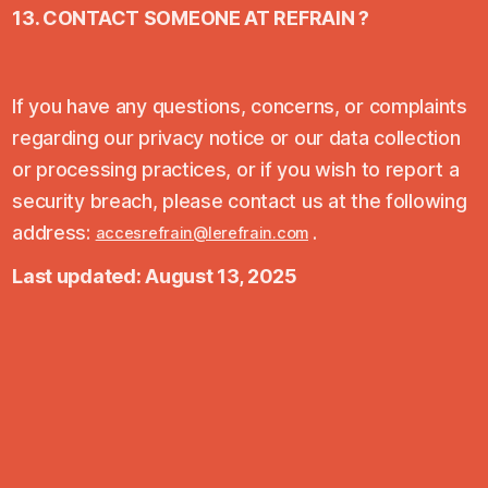
13. CONTACT SOMEONE AT REFRAIN ?
If you have any questions, concerns, or complaints
regarding our privacy notice or our data collection
or processing practices, or if you wish to report a
security breach, please contact us at the following
address:
.
accesrefrain@lerefrain.com
Last updated: August 13, 2025