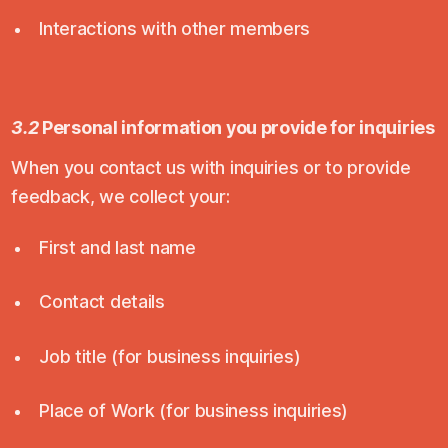
Interactions with other members
3.2
Personal information you provide for inquiries
When you contact us with inquiries or to provide
feedback, we collect your:
First and last name
Contact details
Job title (for business inquiries)
Place of Work (for business inquiries)