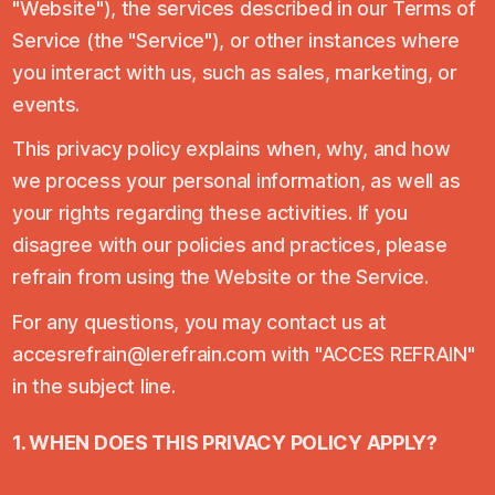
"Website"), the services described in our Terms of
Service (the "Service"), or other instances where
you interact with us, such as sales, marketing, or
events.
This privacy policy explains when, why, and how
we process your personal information, as well as
your rights regarding these activities. If you
disagree with our policies and practices, please
refrain from using the Website or the Service.
For any questions, you may contact us at
accesrefrain@lerefrain.com with "ACCES REFRAIN"
in the subject line.
1. WHEN DOES THIS PRIVACY POLICY APPLY?