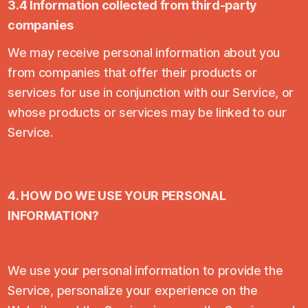
3.4 Information collected from third-party
companies
We may receive personal information about you
from companies that offer their products or
services for use in conjunction with our Service, or
whose products or services may be linked to our
Service.
4. HOW DO WE USE YOUR PERSONAL
INFORMATION?
We use your personal information to provide the
Service, personalize your experience on the