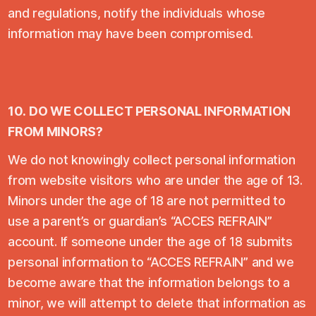
and regulations, notify the individuals whose
information may have been compromised.
10.
DO WE COLLECT PERSONAL INFORMATION
FROM MINORS?
We do not knowingly collect personal information
from website visitors who are under the age of 13.
Minors under the age of 18 are not permitted to
use a parent’s or guardian’s “ACCES REFRAIN”
account. If someone under the age of 18 submits
personal information to “ACCES REFRAIN” and we
become aware that the information belongs to a
minor, we will attempt to delete that information as