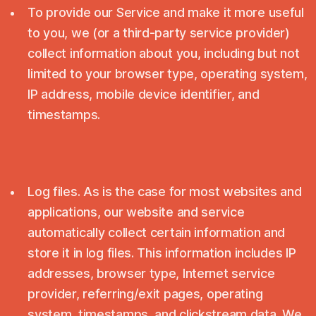
To provide our Service and make it more useful
to you, we (or a third-party service provider)
collect information about you, including but not
limited to your browser type, operating system,
IP address, mobile device identifier, and
timestamps.
Log files. As is the case for most websites and
applications, our website and service
automatically collect certain information and
store it in log files. This information includes IP
addresses, browser type, Internet service
provider, referring/exit pages, operating
system, timestamps, and clickstream data. We