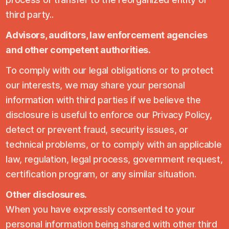
third party..
Advisors, auditors, law enforcement agencies
and other competent authorities.
To comply with our legal obligations or to protect
our interests, we may share your personal
information with third parties if we believe the
disclosure is useful to enforce our Privacy Policy,
detect or prevent fraud, security issues, or
technical problems, or to comply with an applicable
law, regulation, legal process, government request,
certification program, or any similar situation.
Other disclosures.
When you have expressly consented to your
personal information being shared with other third