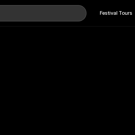
Search
Festival Tours