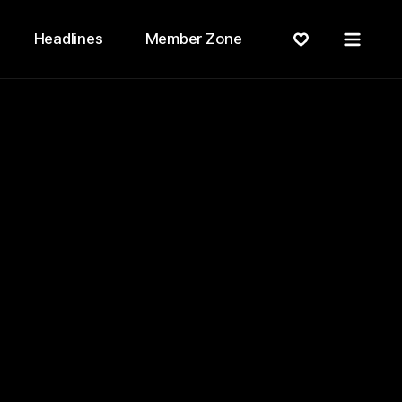
Menu
Headlines
Member Zone