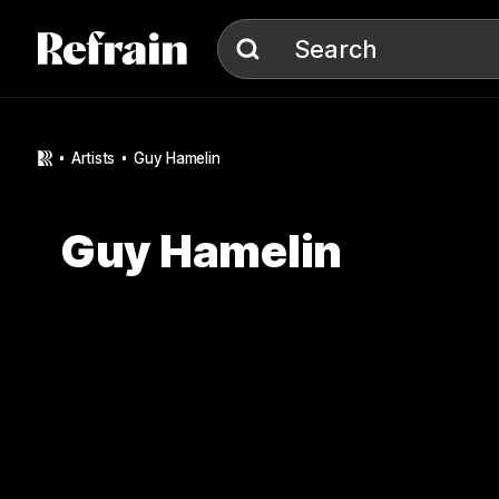
Skip to navigation
Skip to content
Search
artists
Guy Hamelin
Guy Hamelin